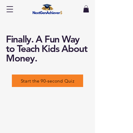
Finally. A Fun Way
to Teach Kids About
Money.
Start the 90-second Quiz