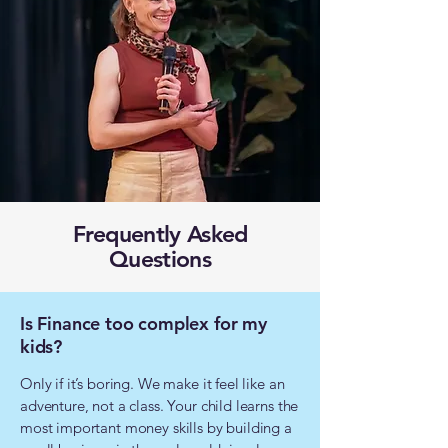
Frequently Asked
Questions
Is Finance too complex for my
kids?
Only if it’s boring. We make it feel like an
adventure, not a class. Your child learns the
most important money skills by building a