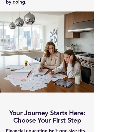
by doing.
Your Journey Starts Here:
Choose Your First Step
Financial education isn't one-size-fits-