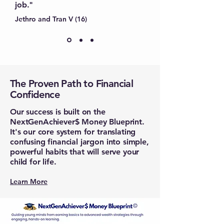
job."
Jethro and Tran V (16)
The Proven Path to Financial
Confidence
Our success is built on the
NextGenAchiever$ Money Blueprint.
It's our core system for translating
confusing financial jargon into simple,
powerful habits that will serve your
child for life.
Learn More