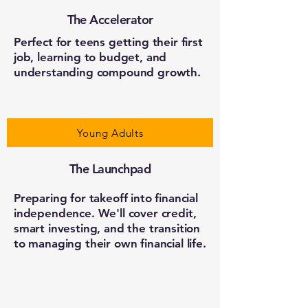
The Accelerator
Perfect for teens getting their first
job, learning to budget, and
understanding compound growth.
Young Adults
The Launchpad
Preparing for takeoff into financial
independence. We'll cover credit,
smart investing, and the transition
to managing their own financial life.