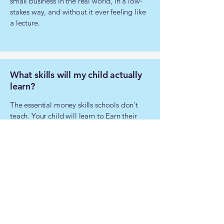
small business in the real world, in a low-
stakes way, and without it ever feeling like
a lecture.
What skills will my child actually
learn?
The essential money skills schools don't
teach. Your child will learn to Earn their
own income; Budget intelligently, Spend
wisely, Grow their savings and Learn
Investing.
They’ll stop seeing money as something to
spend and start seeing it as a tool to build
their future.
How is this different from free