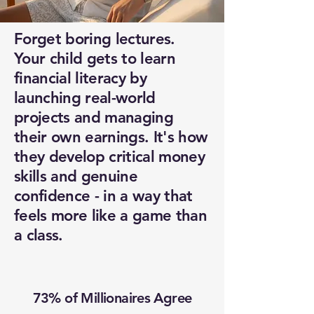
Forget boring lectures.
Your child gets to learn
financial literacy by
launching real-world
projects and managing
their own earnings. It's how
they develop critical money
skills and genuine
confidence - in a way that
feels more like a game than
a class.
73% of Millionaires Agree