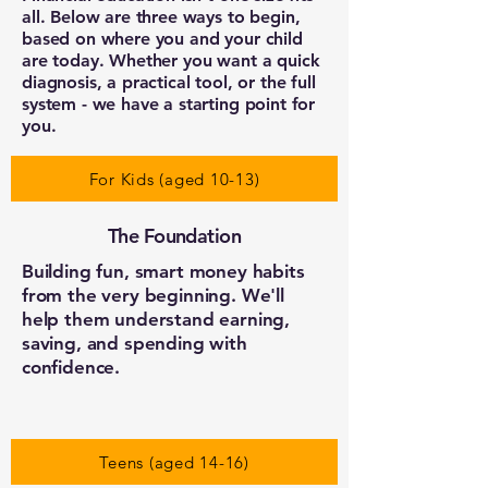
all. Below are three ways to begin,
based on where you and your child
are today. Whether you want a quick
diagnosis, a practical tool, or the full
system - we have a starting point for
you.
For Kids (aged 10-13)
The Foundation
Building fun, smart money habits
from the very beginning. We'll
help them understand earning,
saving, and spending with
confidence.
Teens (aged 14-16)