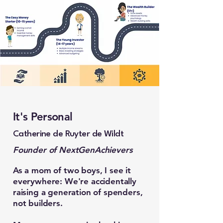
It's Personal
Catherine de Ruyter de Wildt
Founder of NextGenAchievers
As a mom of two boys, I see it
everywhere: We're accidentally
raising a generation of spenders,
not builders.