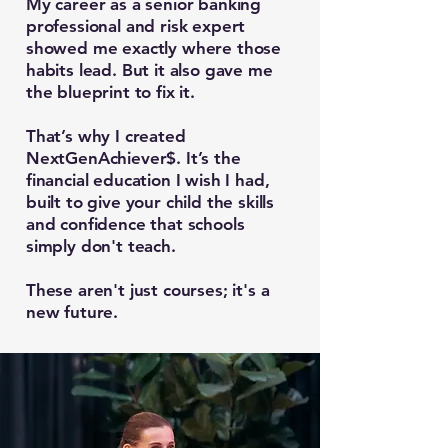
My career as a senior banking
professional and risk expert
showed me exactly where those
habits lead. But it also gave me
the blueprint to fix it.
That’s why I created
NextGenAchiever$. It’s the
financial education I wish I had,
built to give your child the skills
and confidence that schools
simply don't teach.
These aren't just courses; it's a
new future.