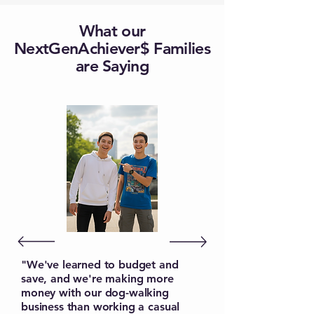
What our
NextGenAchiever$ Families
are Saying
"We've learned to budget and
save, and we're making more
money with our dog-walking
business than working a casual