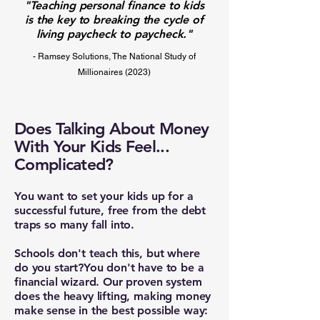
"Teaching personal finance to kids
is the key to breaking the cycle of
living paycheck to paycheck."
- Ramsey Solutions, The National Study of
Millionaires (2023)
Does Talking About Money
With Your Kids Feel...
Complicated?
You want to set your kids up for a
successful future, free from the debt
traps so many fall into.
Schools don't teach this, but where
do you start?​You don't have to be a
financial wizard. Our proven system
does the heavy lifting, making money
make sense in the best possible way: